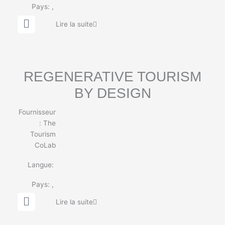
Pays:
,
G
Lire la suite
l
o
b
e
REGENERATIVE TOURISM
BY DESIGN
Fournisseur
:
The
Tourism
CoLab
Langue:
Pays:
,
G
Lire la suite
l
o