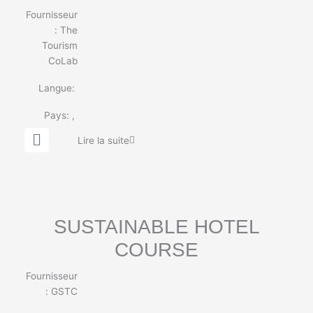
Fournisseur
:
The
Tourism
CoLab
Langue:
Pays:
,
G
Lire la suite
l
o
b
e
SUSTAINABLE HOTEL
COURSE
Fournisseur
: GSTC