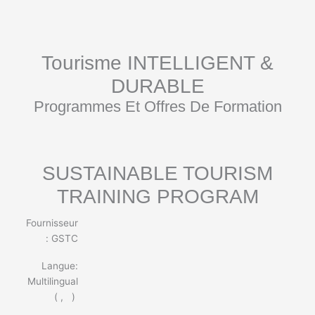
Aller
au
contenu
Tourisme INTELLIGENT &
DURABLE
Programmes Et Offres De Formation
SUSTAINABLE TOURISM
TRAINING PROGRAM
Fournisseur
: GSTC
Langue:
Multilingual
(
,
)