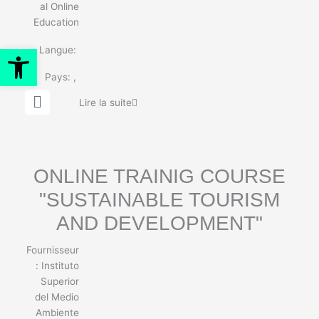
al Online
Education
Ouvrir la barre d’outils
Langue:
Pays:
,
G
Lire la suite
l
o
b
e
ONLINE TRAINIG COURSE
"SUSTAINABLE TOURISM
AND DEVELOPMENT"
Fournisseur
:
Instituto
Superior
del Medio
Ambiente