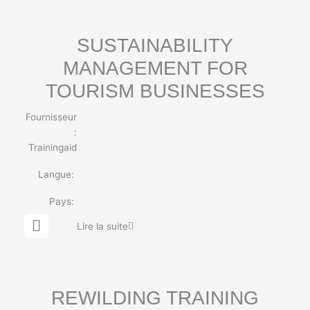
b
e
SUSTAINABILITY
MANAGEMENT FOR
TOURISM BUSINESSES
Fournisseur
:
Trainingaid
Langue:
Pays:
G
Lire la suite
l
o
b
e
REWILDING TRAINING