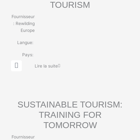
TOURISM
Fournisseur
:
Rewilding
Europe
Langue:
Pays:
G
Lire la suite
l
o
b
e
SUSTAINABLE TOURISM:
TRAINING FOR
TOMORROW
Fournisseur