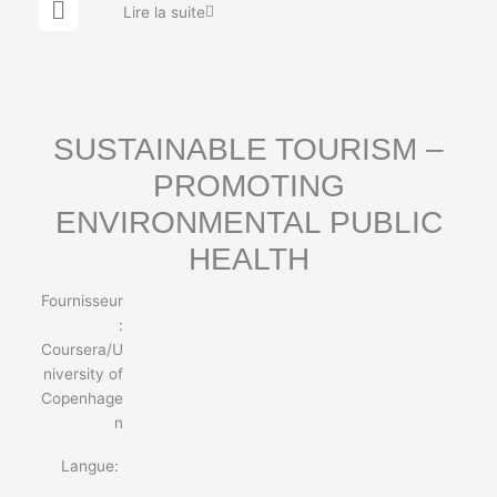
G
Lire la suite
l
o
b
e
SUSTAINABLE TOURISM –
PROMOTING
ENVIRONMENTAL PUBLIC
HEALTH
Fournisseur
:
Coursera/U
niversity of
Copenhage
n
Langue: