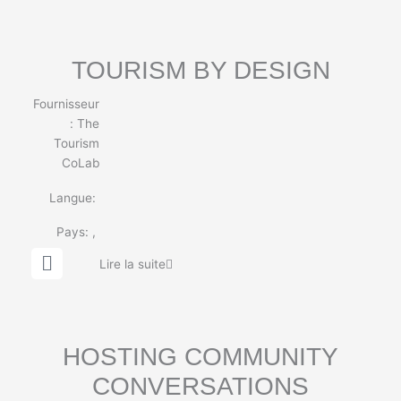
b
e
TOURISM BY DESIGN
Fournisseur
:
The
Tourism
CoLab
Langue:
Pays:
,
G
Lire la suite
l
o
b
e
HOSTING COMMUNITY
CONVERSATIONS