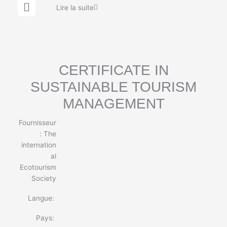
G
Lire la suite
l
o
b
e
CERTIFICATE IN
SUSTAINABLE TOURISM
MANAGEMENT
Fournisseur
:
The
internation
al
Ecotourism
Society
Langue:
Pays: