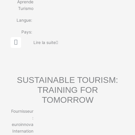
Aprende
Turismo
Langue:
Pays:
G
Lire la suite
l
o
b
e
SUSTAINABLE TOURISM:
TRAINING FOR
TOMORROW
Fournisseur
:
euroinnova
Internation