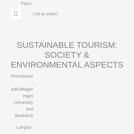
Pays:
G
Lire la suite
l
o
b
e
SUSTAINABLE TOURISM:
SOCIETY &
ENVIRONMENTAL ASPECTS
Fournisseur
:
edX/Wagen
ingen
University
and
Research
Langue: