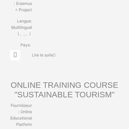
:
Erasmus
+ Project
Langue:
Multilingual
(
,
,
,
)
Pays:
G
Lire la suite
l
o
b
e
ONLINE TRAINING COURSE
"SUSTAINABLE TOURISM"
Fournisseur
:
Online
Educational
Platform