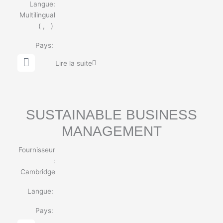
Langue:
Multilingual
(
,
)
Pays:
G
Lire la suite
l
o
b
e
SUSTAINABLE BUSINESS
MANAGEMENT
Fournisseur
:
Cambridge
Langue:
Pays: