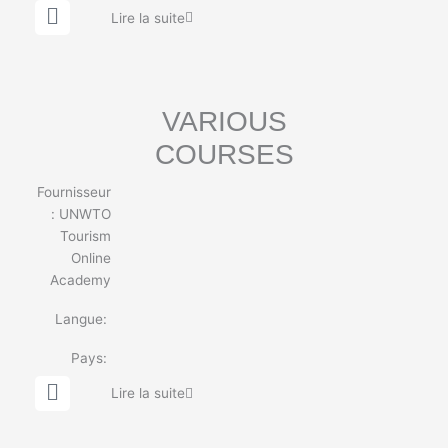
G
Lire la suite
l
o
b
e
VARIOUS
COURSES
Fournisseur
:
UNWTO
Tourism
Online
Academy
Langue:
Pays:
G
Lire la suite
l
o