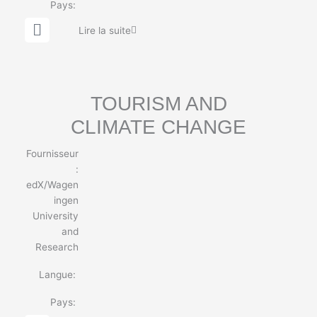
Pays:
G
Lire la suite
l
o
b
e
TOURISM AND
CLIMATE CHANGE
Fournisseur
:
edX/Wagen
ingen
University
and
Research
Langue:
Pays: