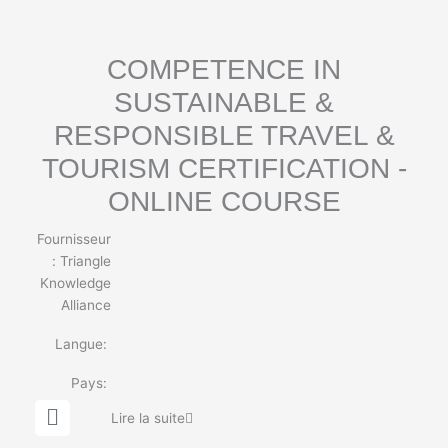
b
e
COMPETENCE IN
SUSTAINABLE &
RESPONSIBLE TRAVEL &
TOURISM CERTIFICATION -
ONLINE COURSE
Fournisseur
:
Triangle
Knowledge
Alliance
Langue:
Pays:
G
Lire la suite
l