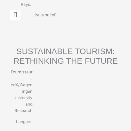
Pays:
G
Lire la suite
l
o
b
e
SUSTAINABLE TOURISM:
RETHINKING THE FUTURE
Fournisseur
:
edX/Wagen
ingen
University
and
Research
Langue: