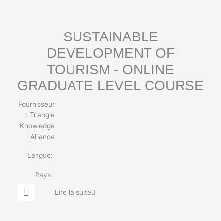
o
b
e
SUSTAINABLE
DEVELOPMENT OF
TOURISM - ONLINE
GRADUATE LEVEL COURSE
Fournisseur
:
Triangle
Knowledge
Alliance
Langue:
Pays:
G
Lire la suite
l
o