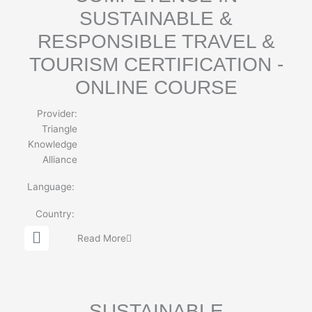
SUSTAINABLE &
RESPONSIBLE TRAVEL &
TOURISM CERTIFICATION -
ONLINE COURSE
Provider:
Triangle
Knowledge
Alliance
Language:
Country:
G
Read More
l
o
b
e
SUSTAINABLE