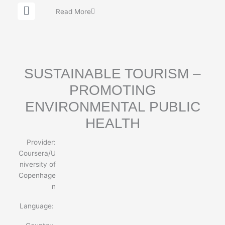
G
Read More
l
o
b
e
SUSTAINABLE TOURISM –
PROMOTING
ENVIRONMENTAL PUBLIC
HEALTH
Provider:
Coursera/U
niversity of
Copenhage
n
Language: