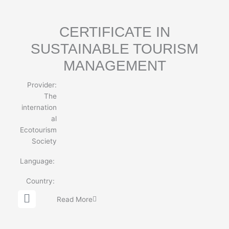
e
CERTIFICATE IN
SUSTAINABLE TOURISM
MANAGEMENT
Provider:
The
internation
al
Ecotourism
Society
Language:
Country:
G
Read More
l
o
b