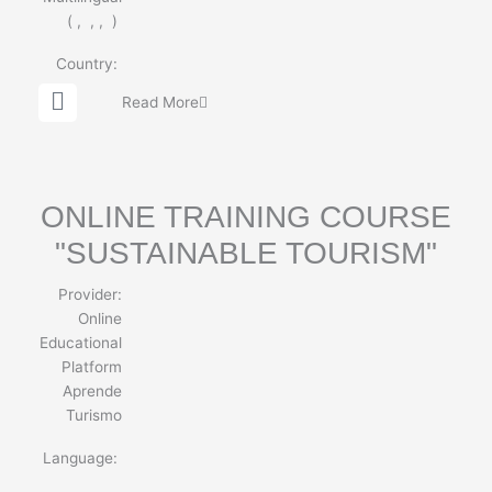
(
,
,
,
)
Country:
G
Read More
l
o
b
e
ONLINE TRAINING COURSE
"SUSTAINABLE TOURISM"
Provider:
Online
Educational
Platform
Aprende
Turismo
Language: