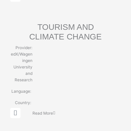
l
o
b
e
TOURISM AND
CLIMATE CHANGE
Provider:
edX/Wagen
ingen
University
and
Research
Language:
Country:
G
Read More
l
o
b