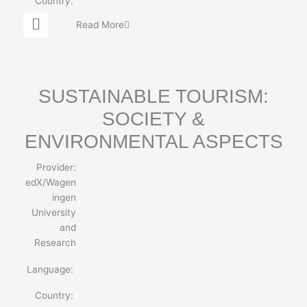
Country:
G
Read More
l
o
b
e
SUSTAINABLE TOURISM:
SOCIETY &
ENVIRONMENTAL ASPECTS
Provider:
edX/Wagen
ingen
University
and
Research
Language:
Country: