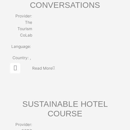
CONVERSATIONS
Provider:
The
Tourism
CoLab
Language:
Country:
,
G
Read More
l
o
b
e
SUSTAINABLE HOTEL
COURSE
Provider: