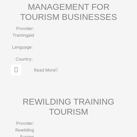
MANAGEMENT FOR
TOURISM BUSINESSES
Provider:
Trainingaid
Language:
Country:
G
Read More
l
o
b
e
REWILDING TRAINING
TOURISM
Provider:
Rewilding
Europe