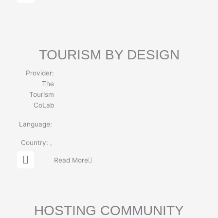
l
o
b
e
TOURISM BY DESIGN
Provider:
The
Tourism
CoLab
Language:
Country:
,
G
Read More
l
o
b
e
HOSTING COMMUNITY