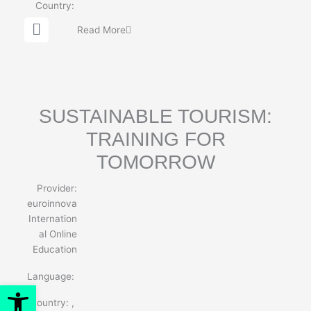
Country:
G
Read More
l
o
b
e
SUSTAINABLE TOURISM:
TRAINING FOR
TOMORROW
Provider:
euroinnova
Internation
al Online
Education
Language:
Open toolbar
Country:
,