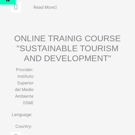
G
Read More
l
o
b
e
ONLINE TRAINIG COURSE
"SUSTAINABLE TOURISM
AND DEVELOPMENT"
Provider:
Instituto
Superior
del Medio
Ambiente
(ISM)
Language:
Country:
G