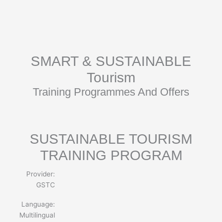
Skip
to
content
SMART & SUSTAINABLE
Tourism
Training Programmes And Offers
SUSTAINABLE TOURISM
TRAINING PROGRAM
Provider:
GSTC
Language:
Multilingual