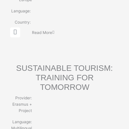
Language:
Country:
G
Read More
l
o
b
e
SUSTAINABLE TOURISM:
TRAINING FOR
TOMORROW
Provider:
Erasmus +
Project
Language:
Multilingual