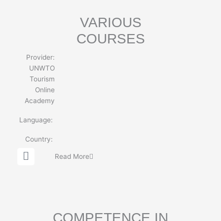
e
VARIOUS
COURSES
Provider:
UNWTO
Tourism
Online
Academy
Language:
Country:
G
Read More
l
o
b
e
COMPETENCE IN