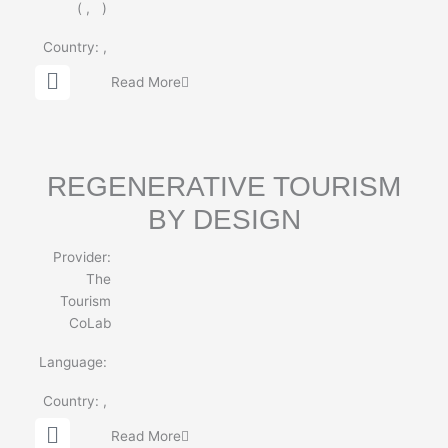
(
,
)
Country:
,
G
Read More
l
o
b
e
REGENERATIVE TOURISM
BY DESIGN
Provider:
The
Tourism
CoLab
Language:
Country:
,
G
Read More