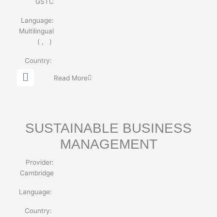
GSTC
Language:
Multilingual
(
,
)
Country:
G
Read More
l
o
b
e
SUSTAINABLE BUSINESS
MANAGEMENT
Provider:
Cambridge
Language:
Country: