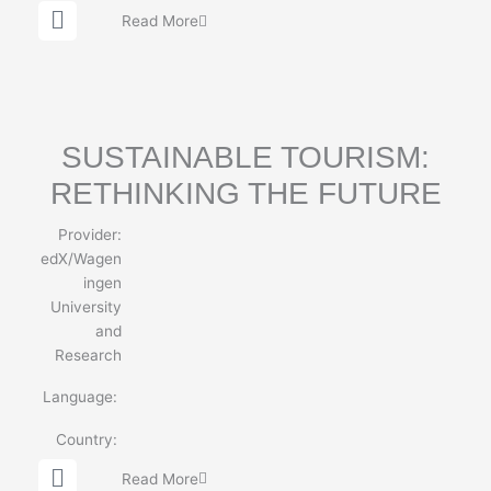
G
Read More
l
o
b
e
SUSTAINABLE TOURISM:
RETHINKING THE FUTURE
Provider:
edX/Wagen
ingen
University
and
Research
Language:
Country:
G
Read More