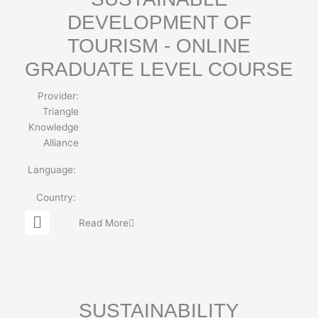
DEVELOPMENT OF
TOURISM - ONLINE
GRADUATE LEVEL COURSE
Provider:
Triangle
Knowledge
Alliance
Language:
Country:
G
Read More
l
o
b
e
SUSTAINABILITY